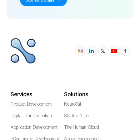
Services
Solutions
Product Development
NeuroTal
Digital Transformation
Startup Nitro
Application Development
The Human Cloud
eCommerce Development
Adobe Experiences