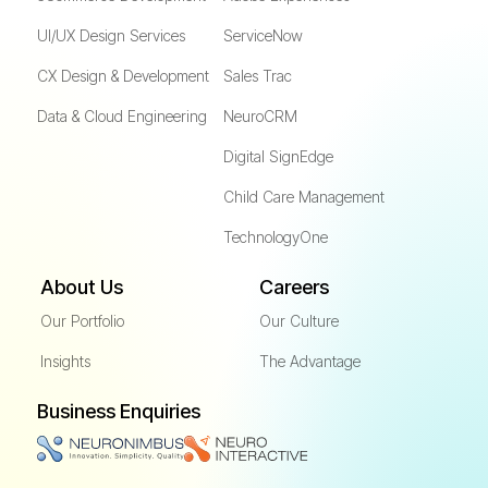
UI/UX Design Services
ServiceNow
CX Design & Development
Sales Trac
Data & Cloud Engineering
NeuroCRM
Digital SignEdge
Child Care Management
TechnologyOne
About Us
Careers
Our Portfolio
Our Culture
Insights
The Advantage
Business Enquiries