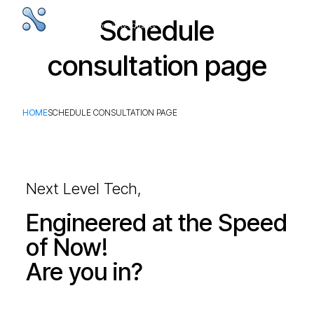
Schedule
consultation page
HOME
SCHEDULE CONSULTATION PAGE
Next Level Tech,
Engineered at the Speed
of Now!
Are you in?