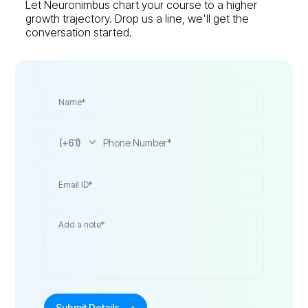
Let Neuronimbus chart your course to a higher
growth trajectory. Drop us a line, we'll get the
conversation started.
(+61)