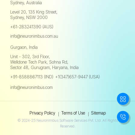
Sydney, Australia
Level 20, 135 King Street,
Sydney, NSW 2000
+61-283241390 (AUS)
info@neuronimbus.com.au
Gurgaon, India
Unit - 302, 3rd Floor,
Welldone Tech Park, Sohna Rd,
Sector 48, Gurugram, Haryana, India
+91-8588867113 (IND)
+1(347)657-9447 (USA)
,
info@neuronimbus.com
Privacy Policy
Terms of Use
Sitemap
© 2024-25 Neuronimbus Software Services Pvt. Ltd. All Rights
Reserved.