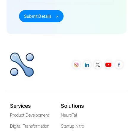
Services
Solutions
Product Development
NeuroTal
Digital Transformation
Startup Nitro