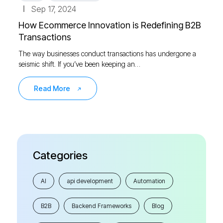
Sep 17, 2024
How Ecommerce Innovation is Redefining B2B
Transactions
The way businesses conduct transactions has undergone a
seismic shift. If you’ve been keeping an…
Read More
Categories
AI
api development
Automation
B2B
Backend Frameworks
Blog