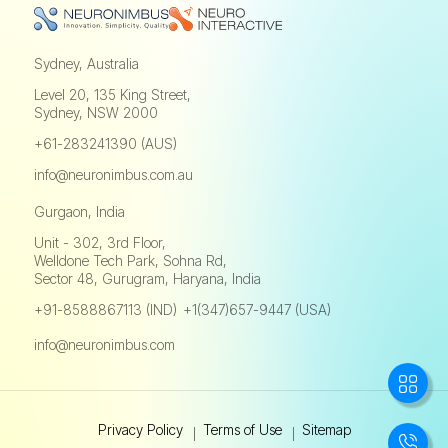
Sydney, Australia
Level 20, 135 King Street,
Sydney, NSW 2000
+61-283241390 (AUS)
info@neuronimbus.com.au
Gurgaon, India
Unit - 302, 3rd Floor,
Welldone Tech Park, Sohna Rd,
Sector 48, Gurugram, Haryana, India
+91-8588867113 (IND)
+1(347)657-9447 (USA)
,
info@neuronimbus.com
Privacy Policy
Terms of Use
Sitemap