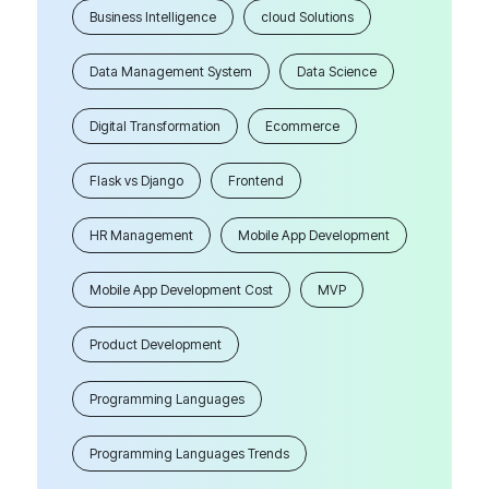
Business Intelligence
cloud Solutions
Data Management System
Data Science
Digital Transformation
Ecommerce
Flask vs Django
Frontend
HR Management
Mobile App Development
Mobile App Development Cost
MVP
Product Development
Programming Languages
Programming Languages Trends