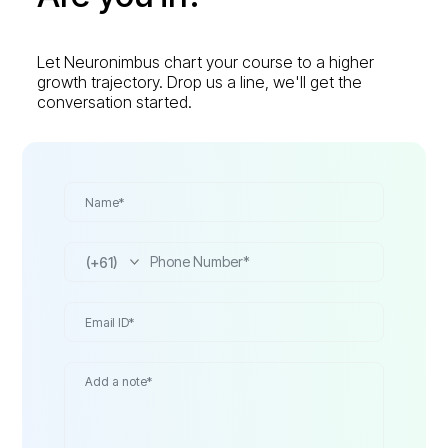
Let Neuronimbus chart your course to a higher
growth trajectory. Drop us a line, we'll get the
conversation started.
(+61)