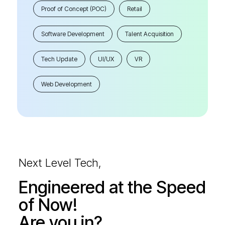
Proof of Concept (POC)
Retail
Software Development
Talent Acquisition
Tech Update
UI/UX
VR
Web Development
Next Level Tech,
Engineered at the Speed
of Now!
Are you in?