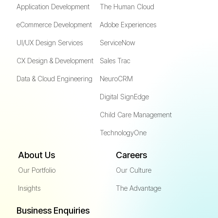
Application Development
The Human Cloud
eCommerce Development
Adobe Experiences
UI/UX Design Services
ServiceNow
CX Design & Development
Sales Trac
Data & Cloud Engineering
NeuroCRM
Digital SignEdge
Child Care Management
TechnologyOne
About Us
Careers
Our Portfolio
Our Culture
Insights
The Advantage
Business Enquiries