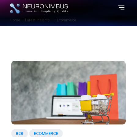
Home
Latest Insights
Ecommerce
B2B
ECOMMERCE