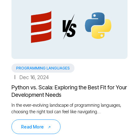
PROGRAMMING LANGUAGES
Dec 16, 2024
Python vs. Scala: Exploring the Best Fit for Your
Development Needs
In the ever-evolving landscape of programming languages,
choosing the right tool can feel like navigating…
Read More