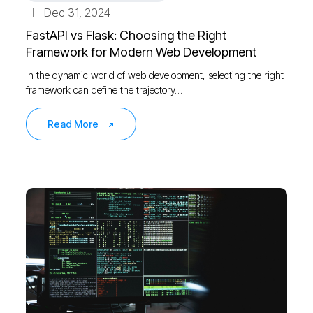
Dec 31, 2024
FastAPI vs Flask: Choosing the Right
Framework for Modern Web Development
In the dynamic world of web development, selecting the right
framework can define the trajectory…
Read More