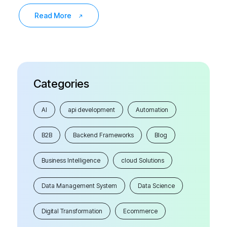
Read More
Categories
AI
api development
Automation
B2B
Backend Frameworks
Blog
Business Intelligence
cloud Solutions
Data Management System
Data Science
Digital Transformation
Ecommerce