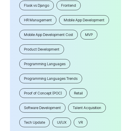
Flask vs Django
Frontend
HR Management
Mobile App Development
Mobile App Development Cost
MVP
Product Development
Programming Languages
Programming Languages Trends
Proof of Concept (POC)
Retail
Software Development
Talent Acquisition
Tech Update
UI/UX
VR