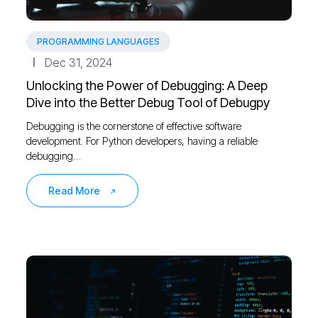
PROGRAMMING LANGUAGES
Dec 31, 2024
Unlocking the Power of Debugging: A Deep
Dive into the Better Debug Tool of Debugpy
Debugging is the cornerstone of effective software
development. For Python developers, having a reliable
debugging…
Read More