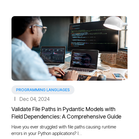
PROGRAMMING LANGUAGES
Dec 04, 2024
Validate File Paths in Pydantic Models with
Field Dependencies: A Comprehensive Guide
Have you ever struggled with file paths causing runtime
errors in your Python applications? I…