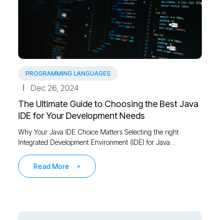
PROGRAMMING LANGUAGES
Dec 26, 2024
The Ultimate Guide to Choosing the Best Java
IDE for Your Development Needs
Why Your Java IDE Choice Matters Selecting the right
Integrated Development Environment (IDE) for Java…
Read More