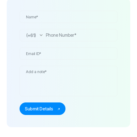
(+61)