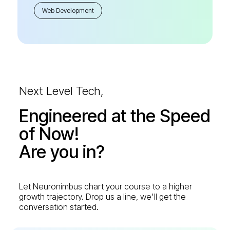
Web Development
Next Level Tech,
Engineered at the Speed
of Now!
Are you in?
Let Neuronimbus chart your course to a higher
growth trajectory. Drop us a line, we'll get the
conversation started.