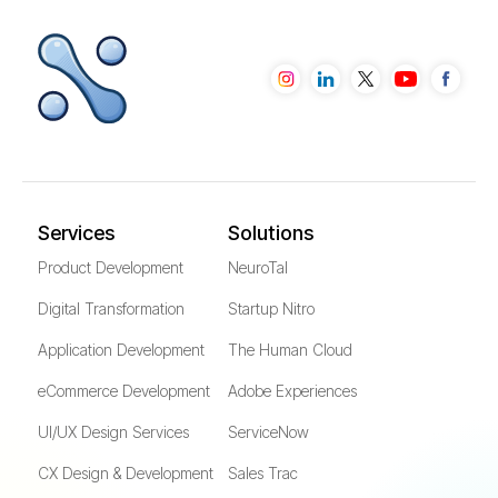
Services
Solutions
Product Development
NeuroTal
Digital Transformation
Startup Nitro
Application Development
The Human Cloud
eCommerce Development
Adobe Experiences
UI/UX Design Services
ServiceNow
CX Design & Development
Sales Trac