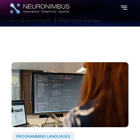
Home
Latest Insights
Programming Languages
PROGRAMMING LANGUAGES