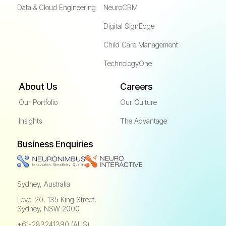
Data & Cloud Engineering
NeuroCRM
Digital SignEdge
Child Care Management
TechnologyOne
About Us
Careers
Our Portfolio
Our Culture
Insights
The Advantage
Business Enquiries
Sydney, Australia
Level 20, 135 King Street,
Sydney, NSW 2000
+61-283241390 (AUS)