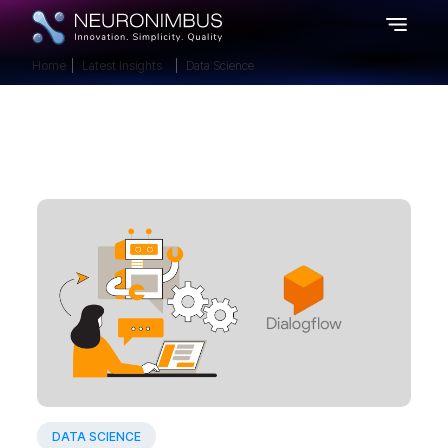
Home
Latest Insights
Data Science
DATA SCIENCE