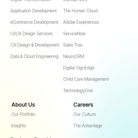
Application Development
The Human Cloud
eCommerce Development
Adobe Experiences
UI/UX Design Services
ServiceNow
CX Design & Development
Sales Trac
Data & Cloud Engineering
NeuroCRM
Digital SignEdge
Child Care Management
TechnologyOne
About Us
Careers
Our Portfolio
Our Culture
Insights
The Advantage