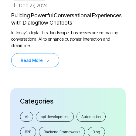
Dec 27, 2024
Building Powerful Conversational Experiences
with Dialogflow Chatbots
In today’s digital-first landscape, businesses are embracing
conversational AI to enhance customer interaction and
streamline…
Read More
Categories
AI
api development
Automation
B2B
Backend Frameworks
Blog