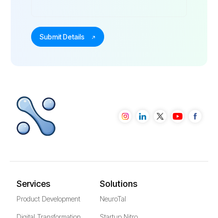
Services
Solutions
Product Development
NeuroTal
Digital Transformation
Startup Nitro