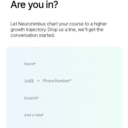
Are you in?
Let Neuronimbus chart your course to a higher
growth trajectory. Drop us a line, we'll get the
conversation started.
(+61)