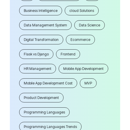
Business Intelligence
cloud Solutions
Data Management System
Data Science
Digital Transformation
Ecommerce
Flask vs Django
Frontend
HR Management
Mobile App Development
Mobile App Development Cost
MVP
Product Development
Programming Languages
Programming Languages Trends