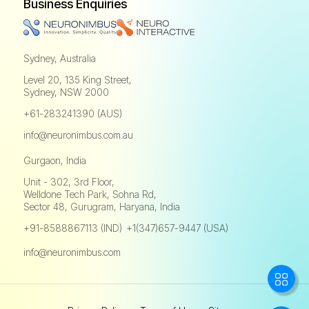
Business Enquiries
Sydney, Australia
Level 20, 135 King Street,
Sydney, NSW 2000
+61-283241390 (AUS)
info@neuronimbus.com.au
Gurgaon, India
Unit - 302, 3rd Floor,
Welldone Tech Park, Sohna Rd,
Sector 48, Gurugram, Haryana, India
+91-8588867113 (IND)
+1(347)657-9447 (USA)
,
info@neuronimbus.com