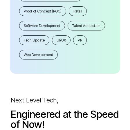
Proof of Concept (POC)
Retail
Software Development
Talent Acquisition
Tech Update
UI/UX
VR
Web Development
Next Level Tech,
Engineered at the Speed
of Now!