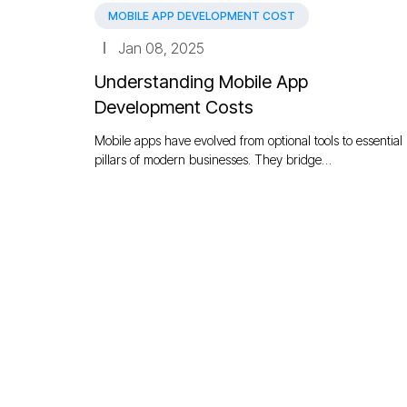
MOBILE APP DEVELOPMENT COST
Jan 08, 2025
Understanding Mobile App
Development Costs
Mobile apps have evolved from optional tools to essential
pillars of modern businesses. They bridge…