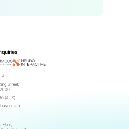
nquiries
lia
King Street,
 2000
90 (AUS)
bus.com.au
a
 Floor,