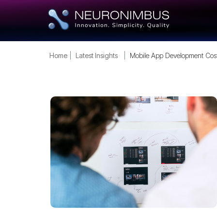
Home
Latest Insights
Mobile App Development Cos