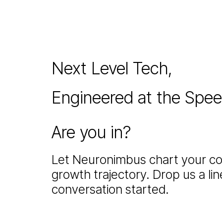
Next Level Tech,
Engineered at the Spe
Are you in?
Let Neuronimbus chart your co
growth trajectory. Drop us a line
conversation started.