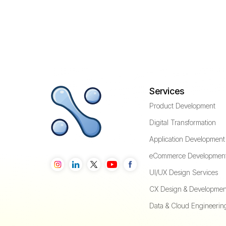
Services
Product Development
Digital Transformation
Application Development
eCommerce Developmen
UI/UX Design Services
CX Design & Developmen
Data & Cloud Engineerin