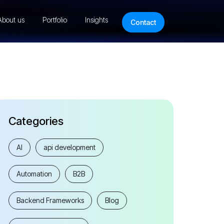
About us
Portfolio
Insights
Contact
Categories
AI
api development
Automation
B2B
Backend Frameworks
Blog