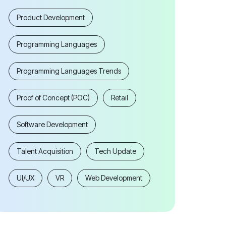
Product Development
Programming Languages
Programming Languages Trends
Proof of Concept (POC)
Retail
Software Development
Talent Acquisition
Tech Update
UI/UX
VR
Web Development