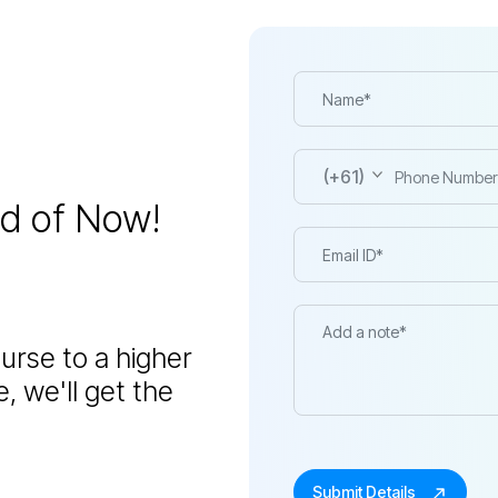
(+61)
ed of Now!
urse to a higher
, we'll get the