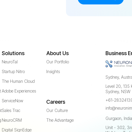
Solutions
About Us
Business E
NeuroTal
Our Portfolio
Startup Nitro
Insights
Sydney, Austra
The Human Cloud
Level 20, 135 
t
Adobe Experiences
Sydney, NSW
+61-2832413
ServiceNow
Careers
info@neuronim
t
Sales Trac
Our Culture
Gurgaon, Indi
g
NeuroCRM
The Advantage
Unit - 302, 3rd
Digital SignEdge