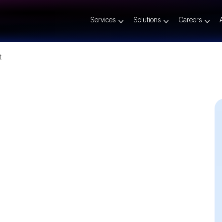
Services
Solutions
Careers
t