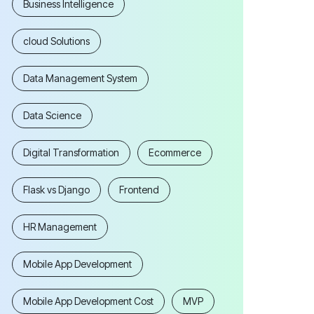
Business Intelligence
cloud Solutions
Data Management System
Data Science
Digital Transformation
Ecommerce
Flask vs Django
Frontend
HR Management
Mobile App Development
Mobile App Development Cost
MVP