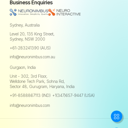
Business Enquiries
Sydney, Australia
Level 20, 135 King Street,
Sydney, NSW 2000
+61-283241390 (AUS)
info@neuronimbus.com.au
Gurgaon, India
Unit - 302, 3rd Floor,
Welldone Tech Park, Sohna Rd,
Sector 48, Gurugram, Haryana, India
+91-8588867113 (IND)
+1(347)657-9447 (USA)
,
info@neuronimbus.com