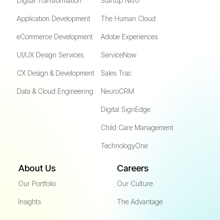
Digital Transformation
Startup Nitro
Application Development
The Human Cloud
eCommerce Development
Adobe Experiences
UI/UX Design Services
ServiceNow
CX Design & Development
Sales Trac
Data & Cloud Engineering
NeuroCRM
Digital SignEdge
Child Care Management
TechnologyOne
About Us
Careers
Our Portfolio
Our Culture
Insights
The Advantage