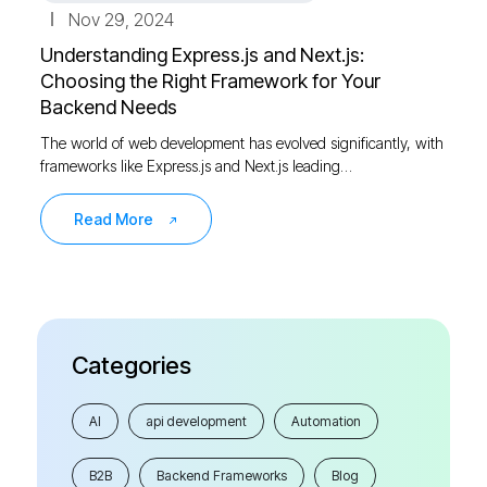
Nov 29, 2024
Understanding Express.js and Next.js:
Choosing the Right Framework for Your
Backend Needs
The world of web development has evolved significantly, with
frameworks like Express.js and Next.js leading…
Read More
Categories
AI
api development
Automation
B2B
Backend Frameworks
Blog