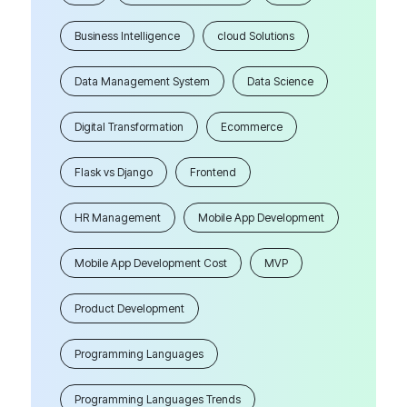
Business Intelligence
cloud Solutions
Data Management System
Data Science
Digital Transformation
Ecommerce
Flask vs Django
Frontend
HR Management
Mobile App Development
Mobile App Development Cost
MVP
Product Development
Programming Languages
Programming Languages Trends