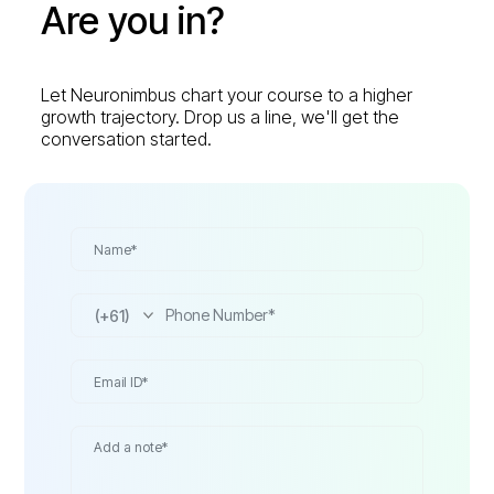
Are you in?
Let Neuronimbus chart your course to a higher
growth trajectory. Drop us a line, we'll get the
conversation started.
(+61)