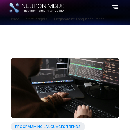
Home
Latest Insights
Programming Languages Trends
PROGRAMMING LANGUAGES TRENDS