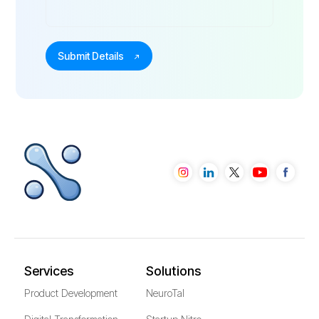
Services
Solutions
Product Development
NeuroTal