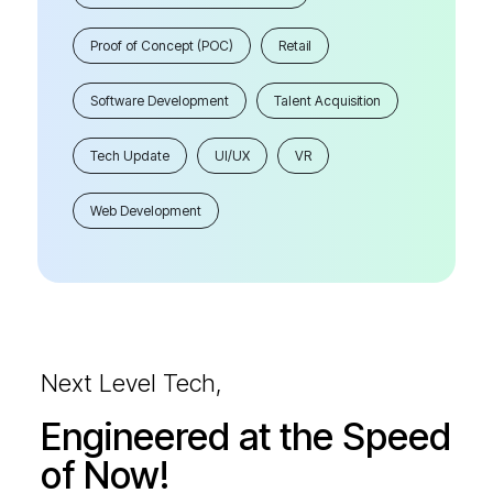
Proof of Concept (POC)
Retail
Software Development
Talent Acquisition
Tech Update
UI/UX
VR
Web Development
Next Level Tech,
Engineered at the Speed
of Now!