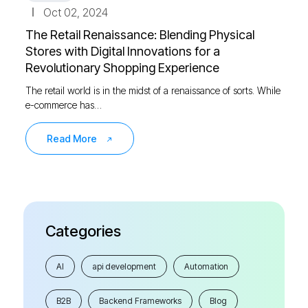
Oct 02, 2024
The Retail Renaissance: Blending Physical
Stores with Digital Innovations for a
Revolutionary Shopping Experience
The retail world is in the midst of a renaissance of sorts. While
e-commerce has…
Read More
Categories
AI
api development
Automation
B2B
Backend Frameworks
Blog