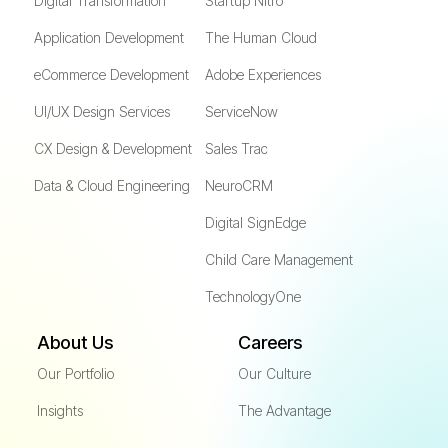
Digital Transformation
Startup Nitro
Application Development
The Human Cloud
eCommerce Development
Adobe Experiences
UI/UX Design Services
ServiceNow
CX Design & Development
Sales Trac
Data & Cloud Engineering
NeuroCRM
Digital SignEdge
Child Care Management
TechnologyOne
About Us
Careers
Our Portfolio
Our Culture
Insights
The Advantage