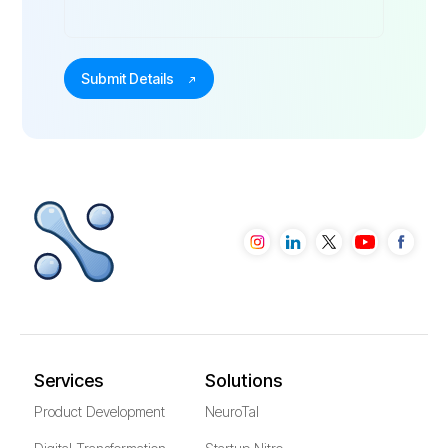
Services
Solutions
Product Development
NeuroTal