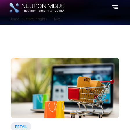
Home
Latest Insights
Retail
RETAIL