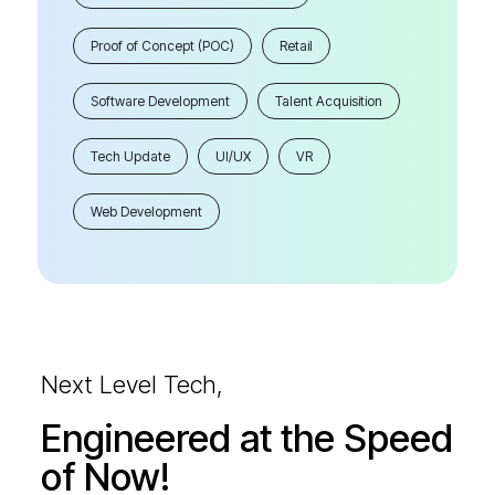
Proof of Concept (POC)
Retail
Software Development
Talent Acquisition
Tech Update
UI/UX
VR
Web Development
Next Level Tech,
Engineered at the Speed
of Now!