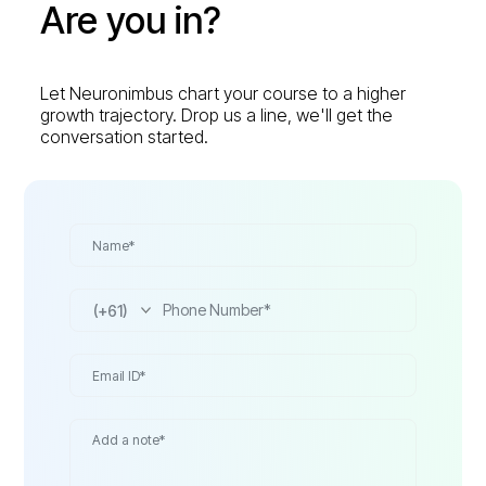
Are you in?
Let Neuronimbus chart your course to a higher
growth trajectory. Drop us a line, we'll get the
conversation started.
(+61)