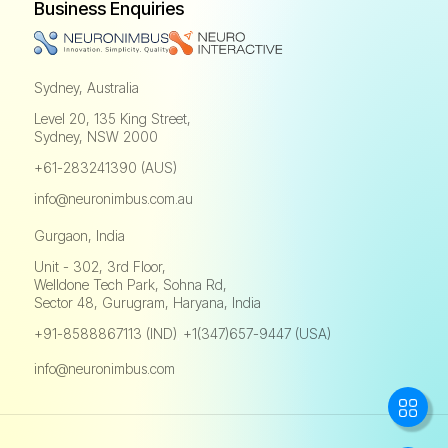
Business Enquiries
Sydney, Australia
Level 20, 135 King Street,
Sydney, NSW 2000
+61-283241390 (AUS)
info@neuronimbus.com.au
Gurgaon, India
Unit - 302, 3rd Floor,
Welldone Tech Park, Sohna Rd,
Sector 48, Gurugram, Haryana, India
+91-8588867113 (IND)
+1(347)657-9447 (USA)
,
info@neuronimbus.com