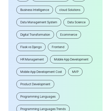
Business Intelligence
cloud Solutions
Data Management System
Data Science
Digital Transformation
Ecommerce
Flask vs Django
Frontend
HR Management
Mobile App Development
Mobile App Development Cost
MVP
Product Development
Programming Languages
Programming Languages Trends